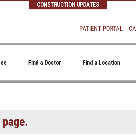
CONSTRUCTION UPDATES
PATIENT PORTAL
CA
ice
Find a Doctor
Find a Location
t page.