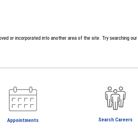
d or incorporated into another area of the site. Try searching our w
Search Careers
Appointments