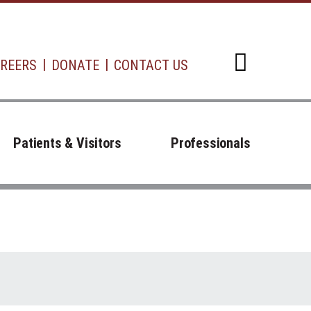
REERS
DONATE
CONTACT US
Open d
Patients & Visitors
Professionals