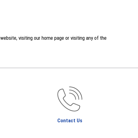
ebsite, visiting our home page or visiting any of the
Contact Us