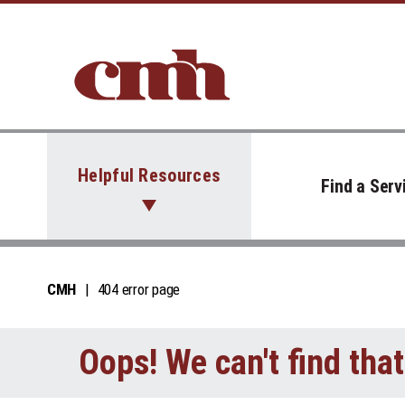
Skip to Content
Helpful Resources
Find a Serv
CMH
404 error page
Oops! We can't find tha