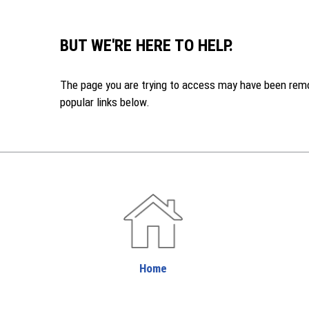
BUT WE'RE HERE TO HELP.
The page you are trying to access may have been remove
popular links below.
Home