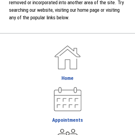
removed or incorporated into another area of the site. Try
searching our website, visiting our home page or visiting
any of the popular links below.
Home
Appointments