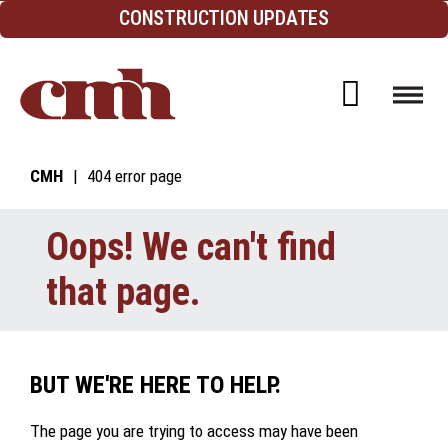
Skip to Content
CONSTRUCTION UPDATES
Open d
CMH
404 error page
Oops! We can't find
that page.
BUT WE'RE HERE TO HELP.
The page you are trying to access may have been