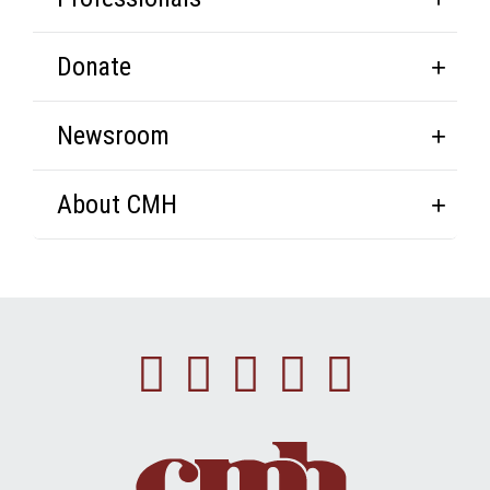
Donate
Newsroom
About CMH
Facebook
Instagram
Linkedin
Youtube
Twitte