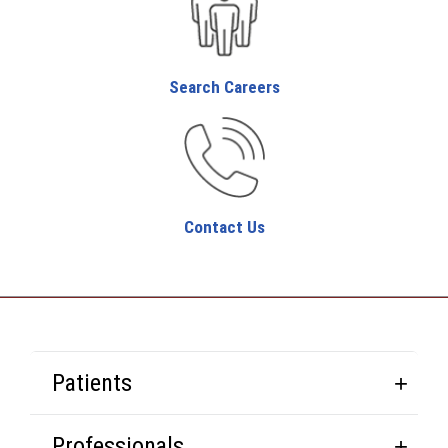
Search Careers
Contact Us
Patients
Professionals