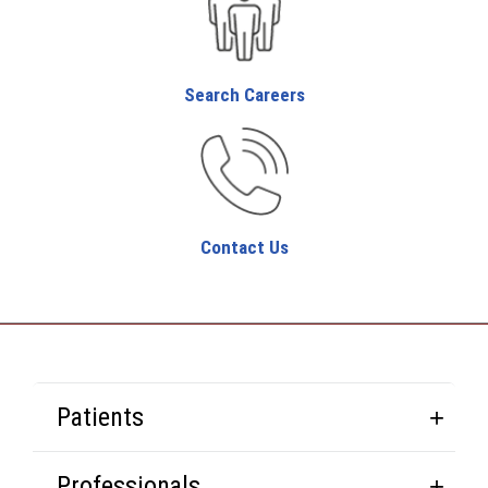
Search Careers
Contact Us
Patients
Professionals