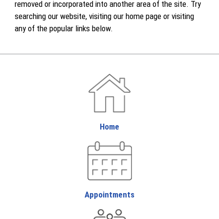
removed or incorporated into another area of the site. Try
searching our website, visiting our home page or visiting
any of the popular links below.
Home
Appointments