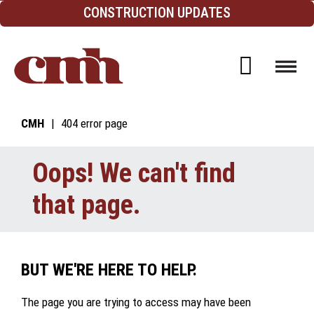
Skip to Content
CONSTRUCTION UPDATES
Open d
CMH
404 error page
Oops! We can't find
that page.
BUT WE'RE HERE TO HELP.
The page you are trying to access may have been