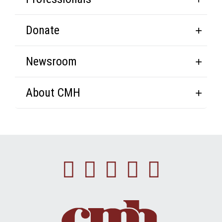
Donate
Newsroom
About CMH
Facebook
Instagram
Linkedin
Youtube
Twitte