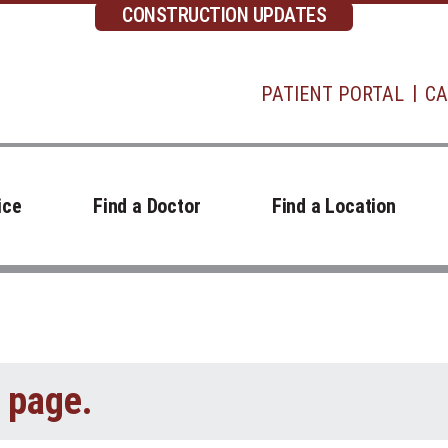
CONSTRUCTION UPDATES
PATIENT PORTAL
CA
ice
Find a Doctor
Find a Location
t page.