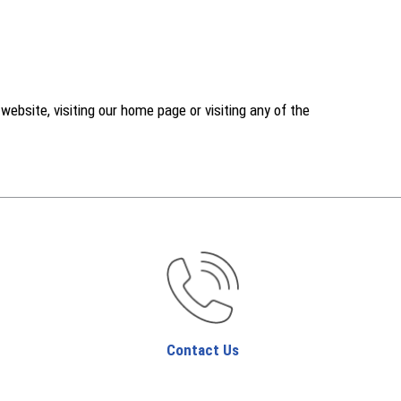
ebsite, visiting our home page or visiting any of the
Contact Us