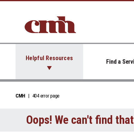
Skip to Content
Helpful Resources
Find a Serv
CMH
404 error page
Oops! We can't find tha