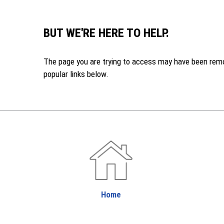
BUT WE'RE HERE TO HELP.
The page you are trying to access may have been remove
popular links below.
Home