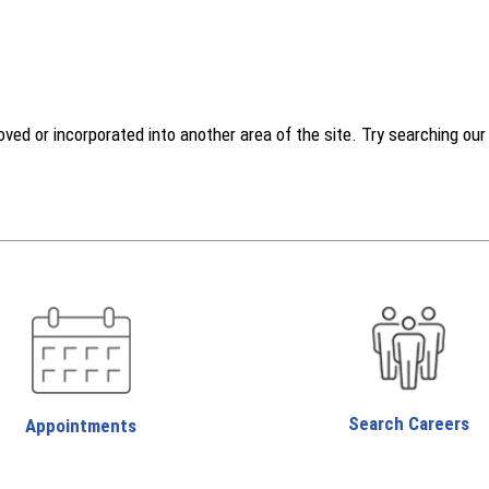
d or incorporated into another area of the site. Try searching our w
Search Careers
Appointments