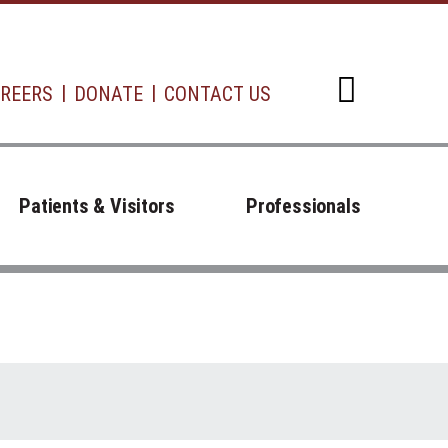
REERS
DONATE
CONTACT US
Open d
Patients & Visitors
Professionals