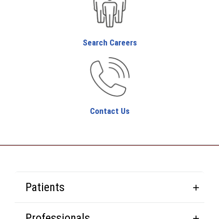
Search Careers
Contact Us
Patients
Professionals