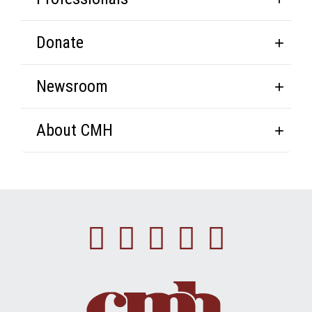
Donate
Newsroom
About CMH
Facebook
Instagram
Linkedin
Youtube
Twitte