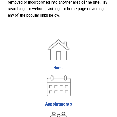
removed or incorporated into another area of the site. Try
searching our website, visiting our home page or visiting
any of the popular links below.
Home
Appointments