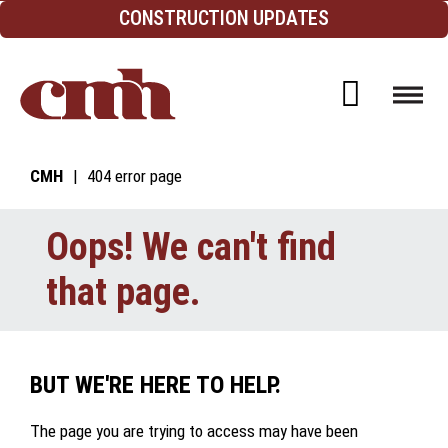
Skip to Content
CONSTRUCTION UPDATES
Open d
CMH
404 error page
Oops! We can't find
that page.
BUT WE'RE HERE TO HELP.
The page you are trying to access may have been