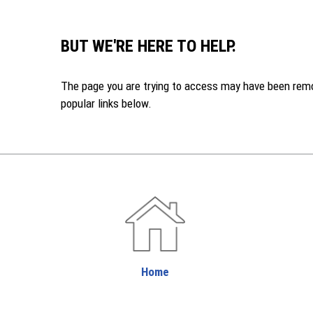
BUT WE'RE HERE TO HELP.
The page you are trying to access may have been remove
popular links below.
Home