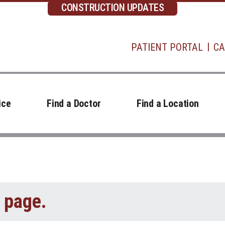
CONSTRUCTION UPDATES
PATIENT PORTAL
CA
ice
Find a Doctor
Find a Location
t page.