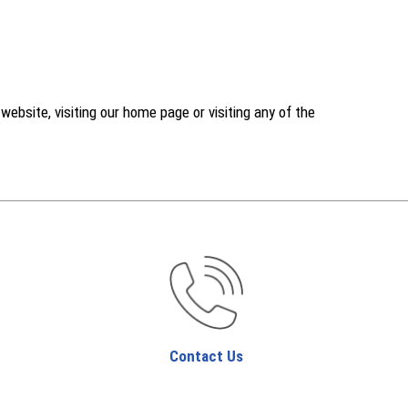
ebsite, visiting our home page or visiting any of the
Contact Us