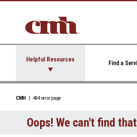
Skip to Content
Helpful Resources
Find a Serv
CMH
404 error page
Oops! We can't find tha