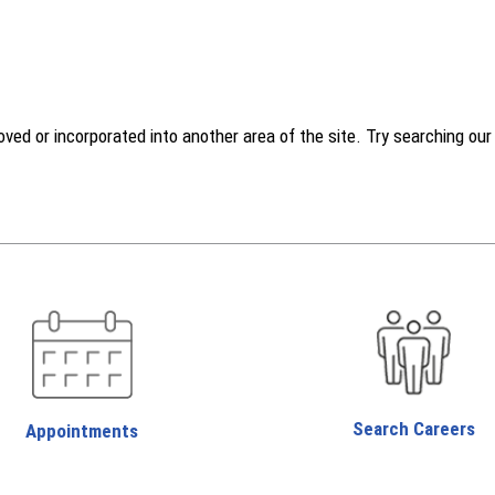
d or incorporated into another area of the site. Try searching our w
Search Careers
Appointments