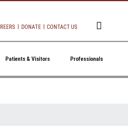
REERS
DONATE
CONTACT US
Open d
Patients & Visitors
Professionals