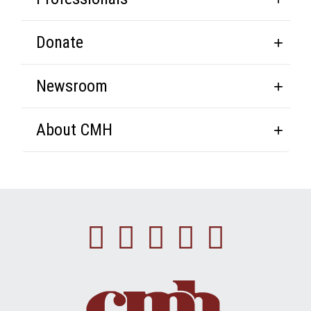
Donate
Newsroom
About CMH
Facebook
Instagram
Linkedin
Youtube
Twitte