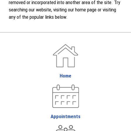
removed or incorporated into another area of the site. Try
searching our website, visiting our home page or visiting
any of the popular links below.
Home
Appointments