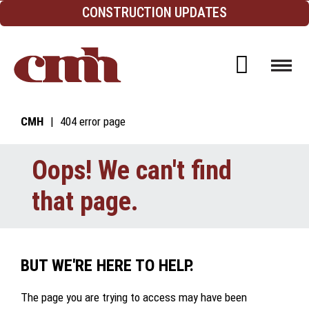
Skip to Content
CONSTRUCTION UPDATES
Open d
CMH
404 error page
Oops! We can't find
that page.
BUT WE'RE HERE TO HELP.
The page you are trying to access may have been