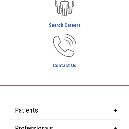
Search Careers
Contact Us
Patients
Professionals