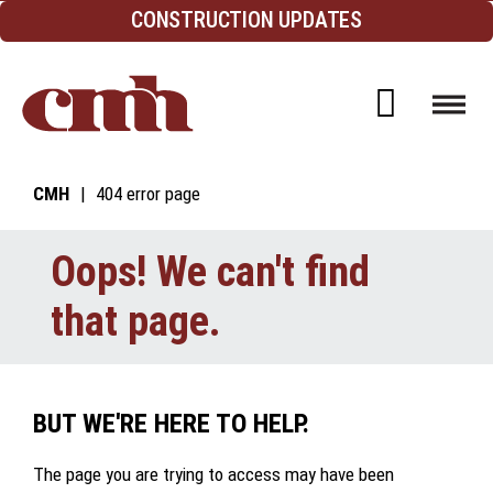
Skip to Content
CONSTRUCTION UPDATES
Open d
CMH
404 error page
Oops! We can't find
that page.
BUT WE'RE HERE TO HELP.
The page you are trying to access may have been