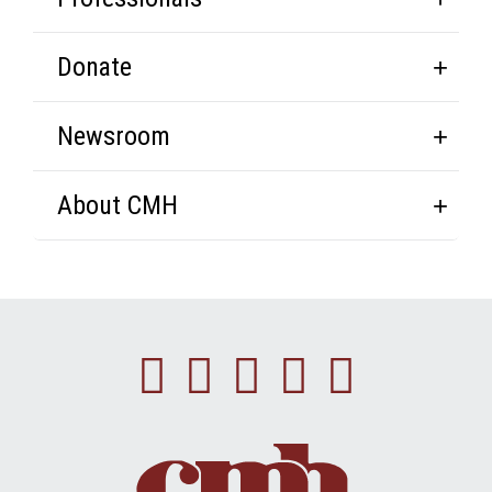
Donate
Newsroom
About CMH
Facebook
Instagram
Linkedin
Youtube
Twitte