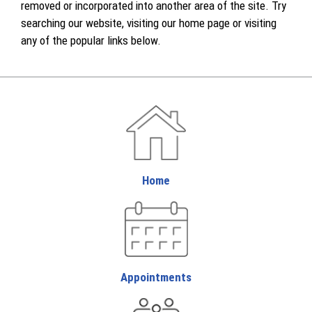
removed or incorporated into another area of the site. Try
searching our website, visiting our home page or visiting
any of the popular links below.
Home
Appointments