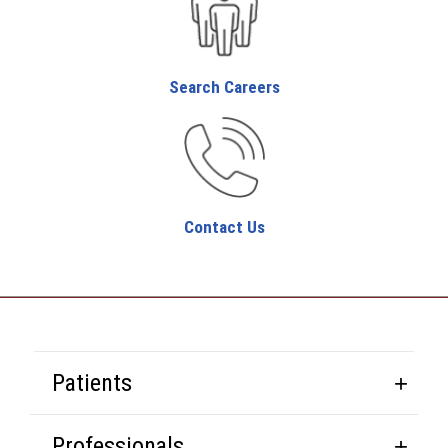
Search Careers
Contact Us
Patients
Professionals