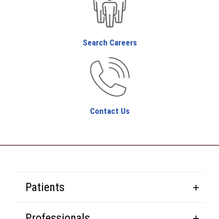
Search Careers
Contact Us
Patients
Professionals