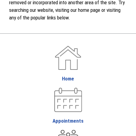
removed or incorporated into another area of the site. Try
searching our website, visiting our home page or visiting
any of the popular links below.
Home
Appointments