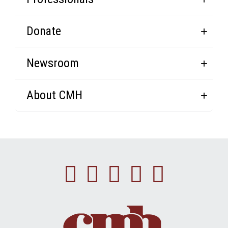
Donate
Newsroom
About CMH
Facebook
Instagram
Linkedin
Youtube
Twitte