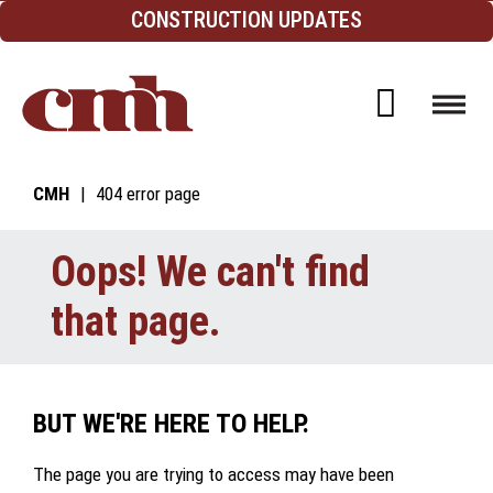
Skip to Content
CONSTRUCTION UPDATES
Open d
CMH
404 error page
Oops! We can't find
that page.
BUT WE'RE HERE TO HELP.
The page you are trying to access may have been