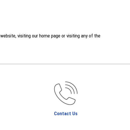
ebsite, visiting our home page or visiting any of the
Contact Us