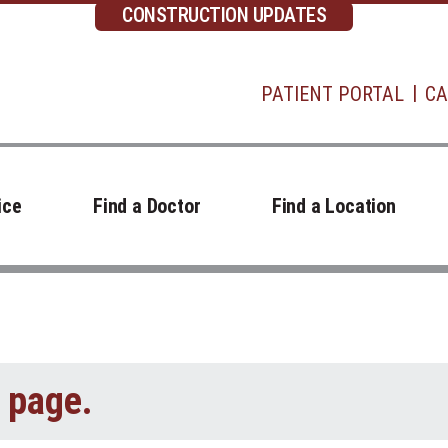
CONSTRUCTION UPDATES
PATIENT PORTAL
CA
ice
Find a Doctor
Find a Location
t page.