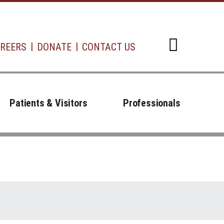
REERS
DONATE
CONTACT US
Open d
Patients & Visitors
Professionals