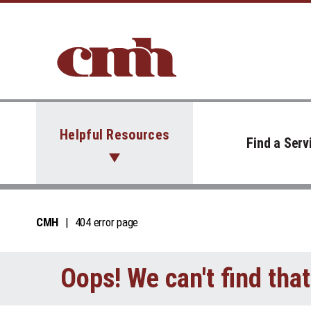
Skip to Content
Helpful Resources
Find a Serv
CMH
404 error page
Oops! We can't find tha