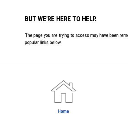
BUT WE'RE HERE TO HELP.
The page you are trying to access may have been remove
popular links below.
Home