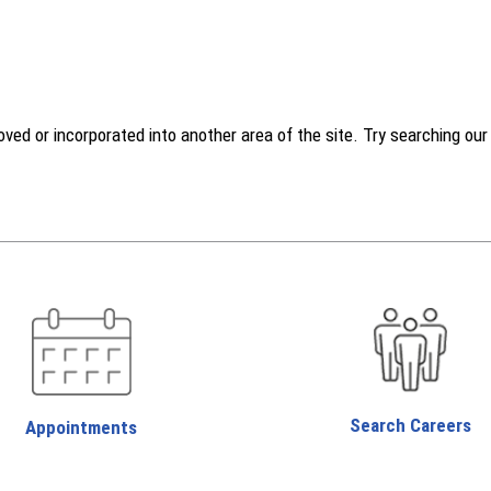
d or incorporated into another area of the site. Try searching our w
Search Careers
Appointments