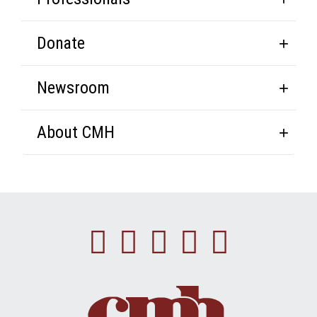
Donate
Newsroom
About CMH
Facebook
Instagram
Linkedin
Youtube
Twitte