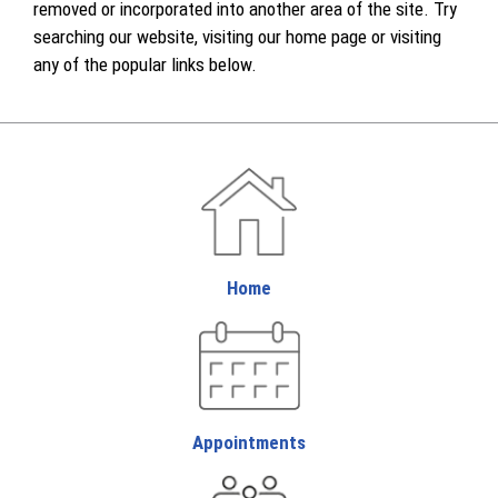
removed or incorporated into another area of the site. Try
searching our website, visiting our home page or visiting
any of the popular links below.
Home
Appointments