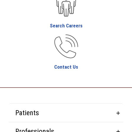
Search Careers
Contact Us
Patients
Professionals