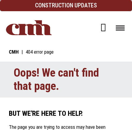
Skip to Content
CONSTRUCTION UPDATES
Open d
CMH
404 error page
Oops! We can't find
that page.
BUT WE'RE HERE TO HELP.
The page you are trying to access may have been