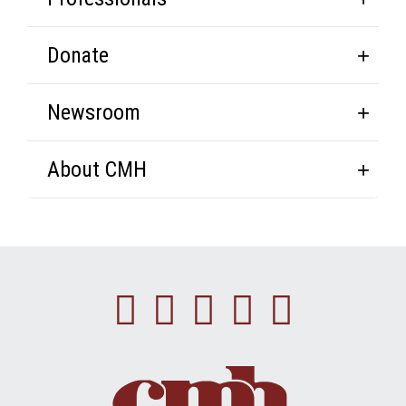
Donate
Newsroom
About CMH
Facebook
Instagram
Linkedin
Youtube
Twitte