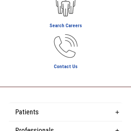
Search Careers
Contact Us
Patients
Professionals