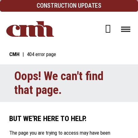
Skip to Content
CONSTRUCTION UPDATES
Open d
CMH
404 error page
Oops! We can't find
that page.
BUT WE'RE HERE TO HELP.
The page you are trying to access may have been