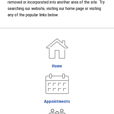
removed or incorporated into another area of the site. Try
searching our website, visiting our home page or visiting
any of the popular links below.
Home
Appointments